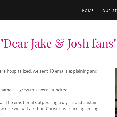
HOME
OUR S
"Dear Jake & Josh fans"
re hospitalized, we sent 10 emails explaining and
 names. It grew to several hundred.
. The emotional outpouring truly helped sustain
int where we had a kid-on-Christmas-morning feeling
es.