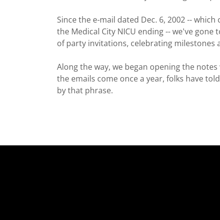
Since the e-mail dated Dec. 6, 2002 -- which
the Medical City NICU ending -- we've gone to 
of party invitations, celebrating milestones
Along the way, we began opening the notes w
the emails come once a year, folks have tol
by that phrase.