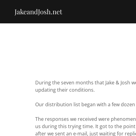
JakeandJosh.net
During the seven months that Jake & Josh we
updating their conditions.
Our distribution list began with a few dozen
The responses we received were phenomenal
us during this trying time. It got to the po
after we sent an e-mail, just waiting for repli