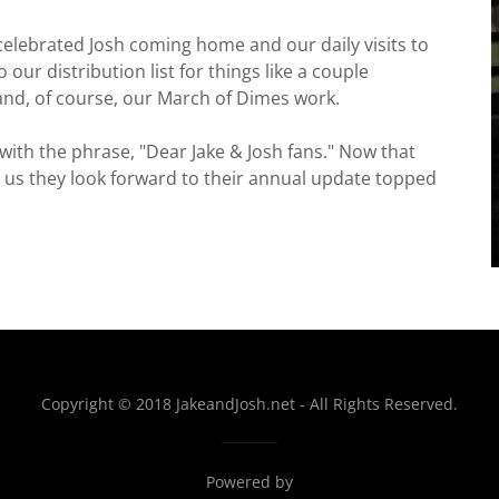
 celebrated Josh coming home and our daily visits to
our distribution list for things like a couple
 and, of course, our March of Dimes work.
ith the phrase, "Dear Jake & Josh fans." Now that
d us they look forward to their annual update topped
Copyright © 2018 JakeandJosh.net - All Rights Reserved.
Powered by