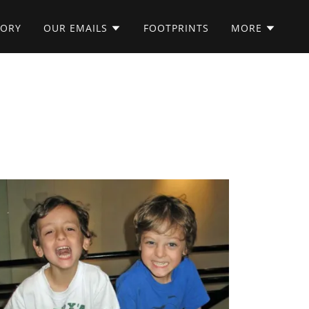
TORY
OUR EMAILS
FOOTPRINTS
MORE