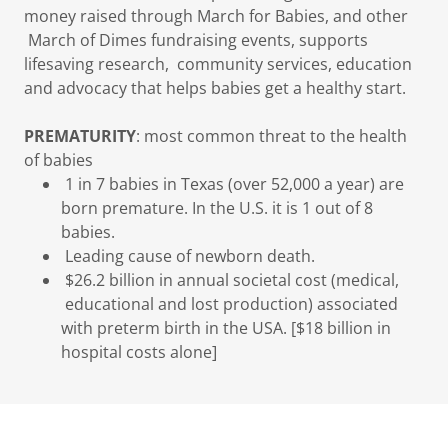
money raised through March for Babies, and other
March of Dimes fundraising events, supports
lifesaving research, community services, education
and advocacy that helps babies get a healthy start.
PREMATURITY
: most common threat to the health
of babies
1 in 7 babies in Texas (over 52,000 a year) are
born premature. In the U.S. it is 1 out of 8
babies.
Leading cause of newborn death.
$26.2 billion in annual societal cost (medical,
educational and lost production) associated
with preterm birth in the USA. [$18 billion in
hospital costs alone]