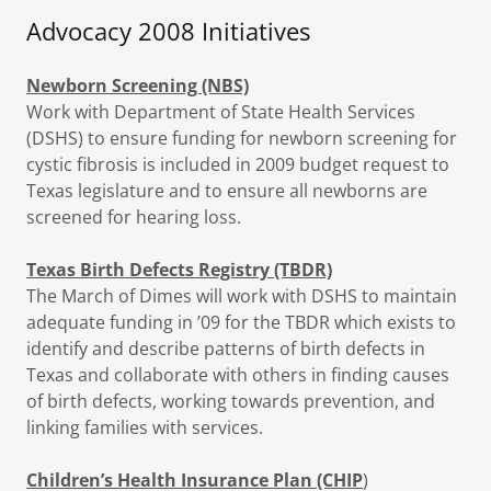
Advocacy 2008 Initiatives
Newborn Screening (NBS)
Work with Department of State Health Services
(DSHS) to ensure funding for newborn screening for
cystic fibrosis is included in 2009 budget request to
Texas legislature and to ensure all newborns are
screened for hearing loss.
Texas Birth Defects Registry (TBDR)
The March of Dimes will work with DSHS to maintain
adequate funding in ’09 for the TBDR which exists to
identify and describe patterns of birth defects in
Texas and collaborate with others in finding causes
of birth defects, working towards prevention, and
linking families with services.
Children’s Health Insurance Plan (CHIP
)