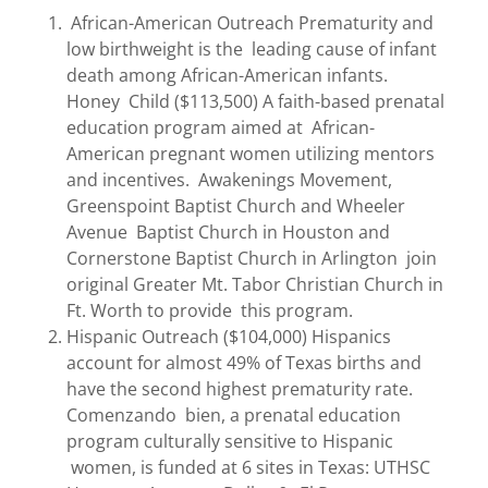
African-American Outreach Prematurity and
low birthweight is the leading cause of infant
death among African-American infants.
Honey Child ($113,500) A faith-based prenatal
education program aimed at African-
American pregnant women utilizing mentors
and incentives. Awakenings Movement,
Greenspoint Baptist Church and Wheeler
Avenue Baptist Church in Houston and
Cornerstone Baptist Church in Arlington join
original Greater Mt. Tabor Christian Church in
Ft. Worth to provide this program.
Hispanic Outreach ($104,000) Hispanics
account for almost 49% of Texas births and
have the second highest prematurity rate.
Comenzando bien, a prenatal education
program culturally sensitive to Hispanic
women, is funded at 6 sites in Texas: UTHSC