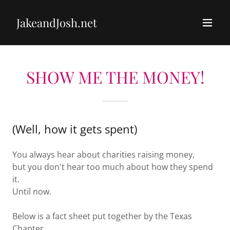
JakeandJosh.net
SHOW ME THE MONEY!
(Well, how it gets spent)
You always hear about charities raising money,
but you don't hear too much about how they spend
it.
Until now.
Below is a fact sheet put together by the Texas
Chapter.