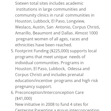
Sixteen total sites includes academic
institutions in large communities and
community clinics in rural communities in
Houston, Lubbock, El Paso, Longview,
Weslaco, Austin, San Antonio, Corpus Christi,
Amarillo, Beaumont and Dallas. Almost 1000
pregnant women of all ages, races and
ethnicities have been reached.
Footprint Funding ($225,000) supports local
programs that meet unique needs of
individual communities. Programs in
Houston, El Paso, Lubbock, Odessa and
Corpus Christi and includes prenatal
education/incentive programs and high risk
pregnancy support.
Preconception/Interconception Care
($41,000)
New initiative in 2008 to fund 4 sites for
Centering Parenting a group interconception