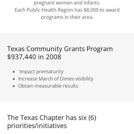
pregnant women and infants.
Each Public Health Region has $8,000 to award
programs in their area.
Texas Community Grants Program
$937,440 in 2008
Impact prematurity
Increase March of Dimes visibility
Obtain measurable results
The Texas Chapter has six (6)
priorities/initiatives