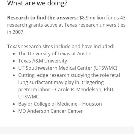
What are we doing?
Research to find the answers:
$8.9 million funds 43
research grants active at Texas research universities
in 2007.
Texas research sites include and have included:
The University of Texas at Austin
Texas A&M University
UT Southwestern Medical Center (UTSWMC)
Cutting edge research studying the role fetal
lung surfactant may play in triggering
preterm labor—Carole R. Mendelson, PhD,
UTSWMC
Baylor College of Medicine – Houston
MD Anderson Cancer Center