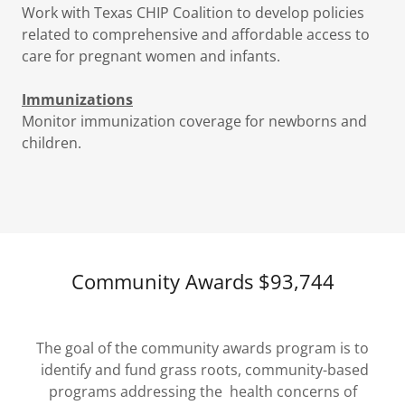
Work with Texas CHIP Coalition to develop policies
related to comprehensive and affordable access to
care for pregnant women and infants.
Immunizations
Monitor immunization coverage for newborns and
children.
Community Awards $93,744
The goal of the community awards program is to
identify and fund grass roots, community-based
programs addressing the health concerns of