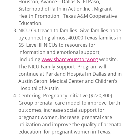
Houston, Avance—Dallas & El Paso,
Sisterhood of Faith in Action,Inc., Migrant
Health Promotion, Texas A&M Cooperative
Education.
NICU Outreach to families Give families hope
by connecting almost 40,000 Texas families in
65 Level III NICUs to resources for
information and emotional support,
including
www.shareyourstory.org
website.
The NICU Family Support Program will
continue at Parkland Hospital in Dallas and in
Austin Seton Medical Center and Children’s
Hospital of Austin
Centering Pregnancy Initiative ($220,800)
Group prenatal care model to improve birth
outcomes, increase social support for
pregnant women, increase prenatal care
utilization and improve the quality of prenatal
education for pregnant women in Texas.