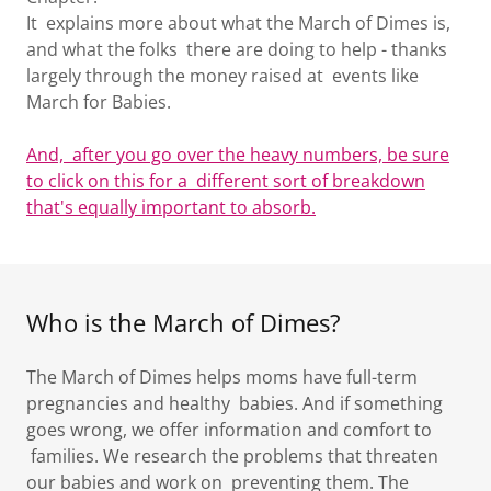
It explains more about what the March of Dimes is,
and what the folks there are doing to help - thanks
largely through the money raised at events like
March for Babies.
And, after you go over the heavy numbers, be sure
to click on this for a different sort of breakdown
that's equally important to absorb.
Who is the March of Dimes?
The March of Dimes helps moms have full-term
pregnancies and healthy babies. And if something
goes wrong, we offer information and comfort to
families. We research the problems that threaten
our babies and work on preventing them. The